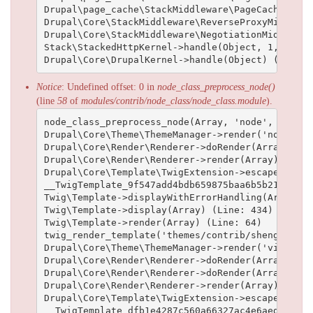
Drupal\page_cache\StackMiddleware\PageCache->han
Drupal\Core\StackMiddleware\ReverseProxyMiddlewa
Drupal\Core\StackMiddleware\NegotiationMiddlewar
Stack\StackedHttpKernel->handle(Object, 1, 1) (Li
Notice
: Undefined offset: 0 in
node_class_preprocess_node()
(line
58
of
modules/contrib/node_class/node_class.module
).
node_class_preprocess_node(Array, 'node', Array)
Drupal\Core\Theme\ThemeManager->render('node', A
Drupal\Core\Render\Renderer->doRender(Array, ) (L
Drupal\Core\Render\Renderer->render(Array) (Line:
Drupal\Core\Template\TwigExtension->escapeFilter
__TwigTemplate_9f547add4bdb659875baa6b5b211893d2
Twig\Template->displayWithErrorHandling(Array, A
Twig\Template->display(Array) (Line: 434)

Twig\Template->render(Array) (Line: 64)

twig_render_template('themes/contrib/shenghuai/t
Drupal\Core\Theme\ThemeManager->render('views_vi
Drupal\Core\Render\Renderer->doRender(Array) (Lin
Drupal\Core\Render\Renderer->doRender(Array, ) (L
Drupal\Core\Render\Renderer->render(Array) (Line:
Drupal\Core\Template\TwigExtension->escapeFilter
__TwigTemplate_dfb1e4287c560a66327ac4e6aed19102b