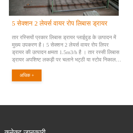
5 सेक्शन 2 लेयर्स वायर रोप लिबास ड्रायर
तार रस्सियों प्रकार लिबास ड्रायर प्लाईवुड के उत्पादन में
मुख्य उपकरण है। 5 सेक्शन 2 लेयर्स वायर रोप लिपर
ड्रायर की उत्पादन क्षमता 1.5m3/h है । तार रस्सी लिबास
ड्रायर अपशिष्ट लकड़ी पर चलाने भट्ठी या स्टोव निकाल
दिया। यह स्टीम बॉयलर या थर्मल ऑयल हीटर पर भी चलता
है।
अधिक +
कनेक्ट जानकारी