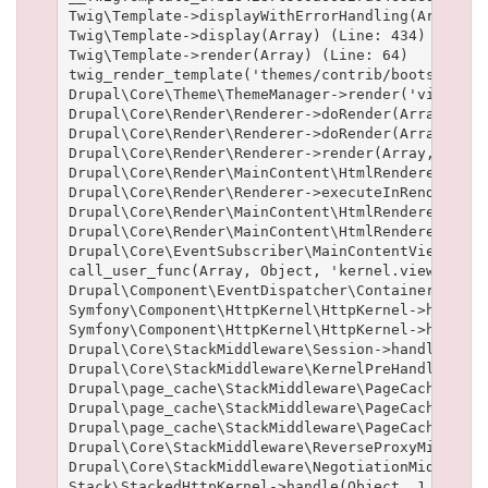
Twig\Template->displayWithErrorHandling(Array, A
Twig\Template->display(Array) (Line: 434)

Twig\Template->render(Array) (Line: 64)

twig_render_template('themes/contrib/bootstrap/t
Drupal\Core\Theme\ThemeManager->render('views_vi
Drupal\Core\Render\Renderer->doRender(Array) (Lin
Drupal\Core\Render\Renderer->doRender(Array, ) (L
Drupal\Core\Render\Renderer->render(Array, ) (Lin
Drupal\Core\Render\MainContent\HtmlRenderer->Dru
Drupal\Core\Render\Renderer->executeInRenderCont
Drupal\Core\Render\MainContent\HtmlRenderer->pre
Drupal\Core\Render\MainContent\HtmlRenderer->ren
Drupal\Core\EventSubscriber\MainContentViewSubsc
call_user_func(Array, Object, 'kernel.view', Obj
Drupal\Component\EventDispatcher\ContainerAwareE
Symfony\Component\HttpKernel\HttpKernel->handleR
Symfony\Component\HttpKernel\HttpKernel->handle(
Drupal\Core\StackMiddleware\Session->handle(Obje
Drupal\Core\StackMiddleware\KernelPreHandle->han
Drupal\page_cache\StackMiddleware\PageCache->fet
Drupal\page_cache\StackMiddleware\PageCache->loo
Drupal\page_cache\StackMiddleware\PageCache->han
Drupal\Core\StackMiddleware\ReverseProxyMiddlewa
Drupal\Core\StackMiddleware\NegotiationMiddlewar
Stack\StackedHttpKernel->handle(Object, 1, 1) (Li