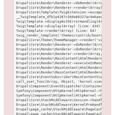
Drupal\Core\Render\Renderer->doRender(Array, ) (L
Drupal\Core\Render\Renderer->render(Array) (Line:
Drupal\Core\Template\TwigExtension->escapeFilter
__TwigTemplate_dfb1e4287c560a66327ac4e6aed19102b
Twig\Template->displayWithErrorHandling(Array, A
Twig\Template->display(Array) (Line: 434)

Twig\Template->render(Array) (Line: 64)

twig_render_template('themes/contrib/bootstrap/t
Drupal\Core\Theme\ThemeManager->render('views_vi
Drupal\Core\Render\Renderer->doRender(Array) (Lin
Drupal\Core\Render\Renderer->doRender(Array, ) (L
Drupal\Core\Render\Renderer->render(Array, ) (Lin
Drupal\Core\Render\MainContent\HtmlRenderer->Dru
Drupal\Core\Render\Renderer->executeInRenderCont
Drupal\Core\Render\MainContent\HtmlRenderer->pre
Drupal\Core\Render\MainContent\HtmlRenderer->ren
Drupal\Core\EventSubscriber\MainContentViewSubsc
call_user_func(Array, Object, 'kernel.view', Obj
Drupal\Component\EventDispatcher\ContainerAwareE
Symfony\Component\HttpKernel\HttpKernel->handleR
Symfony\Component\HttpKernel\HttpKernel->handle(
Drupal\Core\StackMiddleware\Session->handle(Obje
Drupal\Core\StackMiddleware\KernelPreHandle->han
Drupal\page_cache\StackMiddleware\PageCache->fet
Drupal\page_cache\StackMiddleware\PageCache->loo