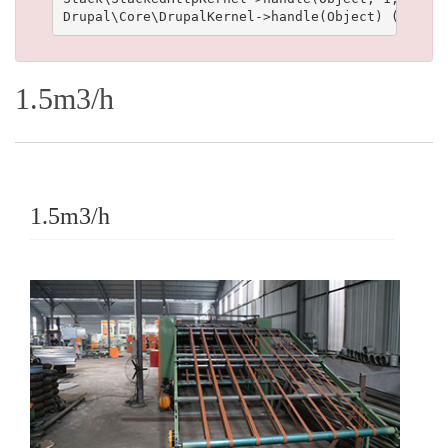
1.5m3/h
1.5m3/h