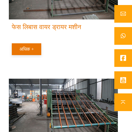
फेस लिबास वायर ड्रायर मशीन
अधिक +