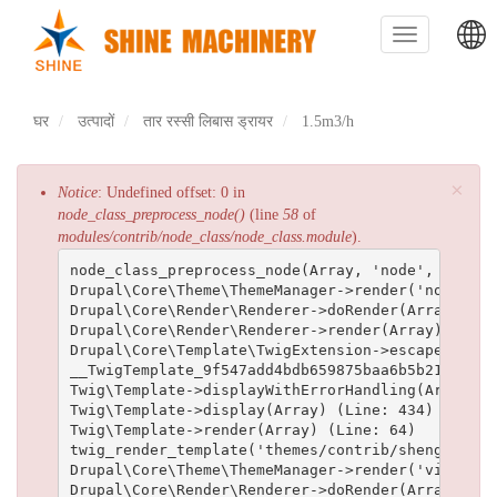
Skip
to
Toggle
main
navigation
content
主
घर
उत्पादों
तार रस्सी लिबास ड्रायर
1.5m3/h
导
航
×
त्रुटि
Notice
: Undefined offset: 0 in
node_class_preprocess_node()
(line
58
of
संदेश
modules/contrib/node_class/node_class.module
).
node_class_preprocess_node(Array, 'node', Array)
Drupal\Core\Theme\ThemeManager->render('node', A
Drupal\Core\Render\Renderer->doRender(Array, ) (L
Drupal\Core\Render\Renderer->render(Array) (Line:
Drupal\Core\Template\TwigExtension->escapeFilter
__TwigTemplate_9f547add4bdb659875baa6b5b211893d2
Twig\Template->displayWithErrorHandling(Array, A
Twig\Template->display(Array) (Line: 434)

Twig\Template->render(Array) (Line: 64)

twig_render_template('themes/contrib/shenghuai/t
Drupal\Core\Theme\ThemeManager->render('views_vi
Drupal\Core\Render\Renderer->doRender(Array) (Lin