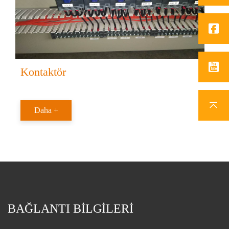
Kontaktör
Daha +
BAĞLANTI BİLGİLERİ