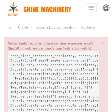
Ana
içeriğe
Toggle
atla
navigation
主
Ev
Ürünler
Kaplama kurutucu parçaları
Kontaktör
导
航
×
Hata
Notice
: Undefined offset: 0 in
node_class_preprocess_node()
(line
58
of
modules/contrib/node_class/node_class.module
).
mesajı
node_class_preprocess_node(Array, 'node', Array) (L
Drupal\Core\Theme\ThemeManager->render('node', Arra
Drupal\Core\Render\Renderer->doRender(Array, ) (Lin
Drupal\Core\Render\Renderer->render(Array) (Line: 5
Drupal\Core\Template\TwigExtension->escapeFilter(Ob
__TwigTemplate_9f547add4bdb659875baa6b5b211893d2efe
Twig\Template->displayWithErrorHandling(Array, Arra
Twig\Template->display(Array) (Line: 434)

Twig\Template->render(Array) (Line: 64)

twig_render_template('themes/contrib/shenghuai/temp
Drupal\Core\Theme\ThemeManager->render('views_view_
Drupal\Core\Render\Renderer->doRender(Array) (Line:
Drupal\Core\Render\Renderer->doRender(Array, ) (Lin