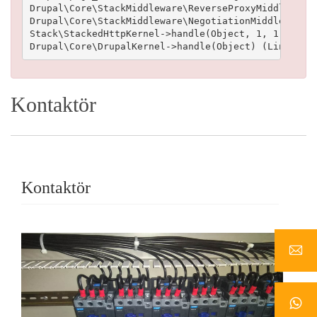
Drupal\Core\StackMiddleware\ReverseProxyMiddleware-
Drupal\Core\StackMiddleware\NegotiationMiddleware->
Stack\StackedHttpKernel->handle(Object, 1, 1) (Line
Kontaktör
Kontaktör