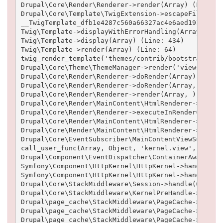
Drupal\Core\Render\Renderer->render(Array) (Line: 5
Drupal\Core\Template\TwigExtension->escapeFilter(Ob
__TwigTemplate_dfb1e4287c560a66327ac4e6aed19102b6cf
Twig\Template->displayWithErrorHandling(Array, Arra
Twig\Template->display(Array) (Line: 434)

Twig\Template->render(Array) (Line: 64)

twig_render_template('themes/contrib/bootstrap/temp
Drupal\Core\Theme\ThemeManager->render('views_view'
Drupal\Core\Render\Renderer->doRender(Array) (Line:
Drupal\Core\Render\Renderer->doRender(Array, ) (Lin
Drupal\Core\Render\Renderer->render(Array, ) (Line:
Drupal\Core\Render\MainContent\HtmlRenderer->Drupal
Drupal\Core\Render\Renderer->executeInRenderContext
Drupal\Core\Render\MainContent\HtmlRenderer->prepar
Drupal\Core\Render\MainContent\HtmlRenderer->render
Drupal\Core\EventSubscriber\MainContentViewSubscrib
call_user_func(Array, Object, 'kernel.view', Object
Drupal\Component\EventDispatcher\ContainerAwareEven
Symfony\Component\HttpKernel\HttpKernel->handleRaw(
Symfony\Component\HttpKernel\HttpKernel->handle(Obj
Drupal\Core\StackMiddleware\Session->handle(Object,
Drupal\Core\StackMiddleware\KernelPreHandle->handle
Drupal\page_cache\StackMiddleware\PageCache->fetch(
Drupal\page_cache\StackMiddleware\PageCache->lookup
Drupal\page_cache\StackMiddleware\PageCache->handle