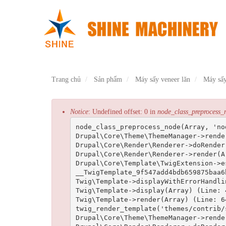
Nhảy
đến
nội
dung
Trang chủ
Sản phẩm
Máy sấy veneer lăn
Máy sấy
Thông
Notice
: Undefined offset: 0 in
node_class_preprocess_
node_class_preprocess_node(Array, 'no
báo
Drupal\Core\Theme\ThemeManager->rende
lỗi
Drupal\Core\Render\Renderer->doRender
Drupal\Core\Render\Renderer->render(Ar
Drupal\Core\Template\TwigExtension->e
__TwigTemplate_9f547add4bdb659875baa6
Twig\Template->displayWithErrorHandli
Twig\Template->display(Array) (Line: 4
Twig\Template->render(Array) (Line: 64
twig_render_template('themes/contrib/
Drupal\Core\Theme\ThemeManager->rende