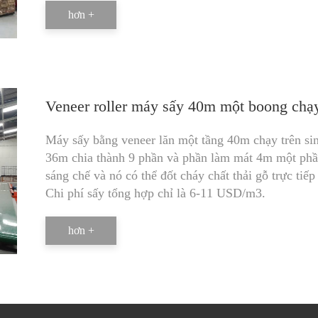
hơn +
Veneer roller máy sấy 40m một boong chạy 
Máy sấy bằng veneer lăn một tầng 40m chạy trên sin
36m chia thành 9 phần và phần làm mát 4m một phần
sáng chế và nó có thể đốt cháy chất thải gỗ trực ti
Chi phí sấy tổng hợp chỉ là 6-11 USD/m3.
hơn +