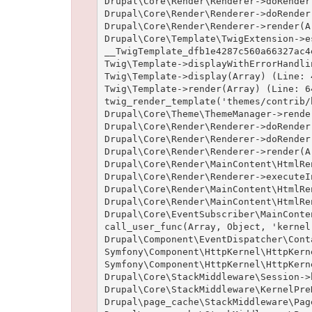
Drupal\Core\Render\Renderer->doRender
Drupal\Core\Render\Renderer->doRender
Drupal\Core\Render\Renderer->render(Ar
Drupal\Core\Template\TwigExtension->e
__TwigTemplate_dfb1e4287c560a66327ac4
Twig\Template->displayWithErrorHandli
Twig\Template->display(Array) (Line: 4
Twig\Template->render(Array) (Line: 64
twig_render_template('themes/contrib/
Drupal\Core\Theme\ThemeManager->rende
Drupal\Core\Render\Renderer->doRender
Drupal\Core\Render\Renderer->doRender
Drupal\Core\Render\Renderer->render(A
Drupal\Core\Render\MainContent\HtmlRe
Drupal\Core\Render\Renderer->executeI
Drupal\Core\Render\MainContent\HtmlRe
Drupal\Core\Render\MainContent\HtmlRe
Drupal\Core\EventSubscriber\MainConte
call_user_func(Array, Object, 'kernel
Drupal\Component\EventDispatcher\Cont
Symfony\Component\HttpKernel\HttpKern
Symfony\Component\HttpKernel\HttpKern
Drupal\Core\StackMiddleware\Session->
Drupal\Core\StackMiddleware\KernelPre
Drupal\page_cache\StackMiddleware\Pag