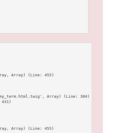
ay, Array) (Line: 455)

y_term.html.twig', Array) (Line: 384)

431)

ay, Array) (Line: 455)
