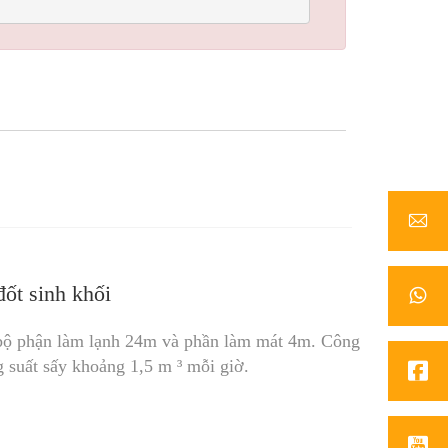
ốt sinh khối
bộ phận làm lạnh 24m và phần làm mát 4m. Công
g suất sấy khoảng 1,5 m ³ mỗi giờ.