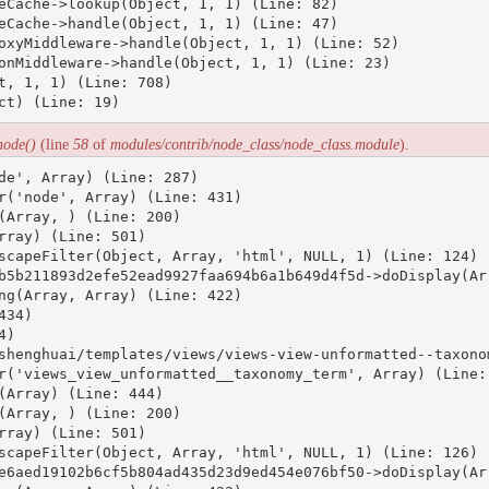
eCache->lookup(Object, 1, 1) (Line: 82)

eCache->handle(Object, 1, 1) (Line: 47)

oxyMiddleware->handle(Object, 1, 1) (Line: 52)

onMiddleware->handle(Object, 1, 1) (Line: 23)

t, 1, 1) (Line: 708)

node()
(line
58
of
modules/contrib/node_class/node_class.module
).
de', Array) (Line: 287)

r('node', Array) (Line: 431)

(Array, ) (Line: 200)

ray) (Line: 501)

scapeFilter(Object, Array, 'html', NULL, 1) (Line: 124)

b5b211893d2efe52ead9927faa694b6a1b649d4f5d->doDisplay(Arr
ng(Array, Array) (Line: 422)

34)

)

shenghuai/templates/views/views-view-unformatted--taxonom
r('views_view_unformatted__taxonomy_term', Array) (Line: 
(Array) (Line: 444)

(Array, ) (Line: 200)

ray) (Line: 501)

scapeFilter(Object, Array, 'html', NULL, 1) (Line: 126)

e6aed19102b6cf5b804ad435d23d9ed454e076bf50->doDisplay(Arr