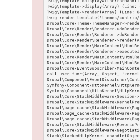
Twig\Template->displayWithErrorHandli
Twig\Template->display(Array) (Line: 4
Twig\Template->render(Array) (Line: 64
twig_render_template('themes/contrib/
Drupal\Core\Theme\ThemeManager->rende
Drupal\Core\Render\Renderer->doRender
Drupal\Core\Render\Renderer->doRender
Drupal\Core\Render\Renderer->render(A
Drupal\Core\Render\MainContent\HtmlRe
Drupal\Core\Render\Renderer->executeI
Drupal\Core\Render\MainContent\HtmlRe
Drupal\Core\Render\MainContent\HtmlRe
Drupal\Core\EventSubscriber\MainConte
call_user_func(Array, Object, 'kernel
Drupal\Component\EventDispatcher\Cont
Symfony\Component\HttpKernel\HttpKern
Symfony\Component\HttpKernel\HttpKern
Drupal\Core\StackMiddleware\Session->
Drupal\Core\StackMiddleware\KernelPre
Drupal\page_cache\StackMiddleware\Pag
Drupal\page_cache\StackMiddleware\Pag
Drupal\page_cache\StackMiddleware\Pag
Drupal\Core\StackMiddleware\ReversePr
Drupal\Core\StackMiddleware\Negotiati
Stack\StackedHttpKernel->handle(Objec