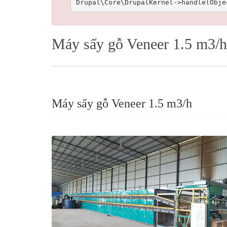
Máy sấy gỗ Veneer 1.5 m3/h
Máy sấy gỗ Veneer 1.5 m3/h