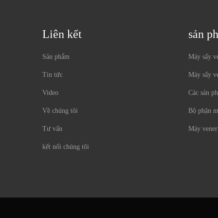
Liên kết
sản p
Sản phẩm
Máy sấy ve
Tin tức
Máy sấy v
Video
Các sản p
Về chúng tôi
Bộ phận m
Tư vấn
Máy vener
kết nối chúng tôi