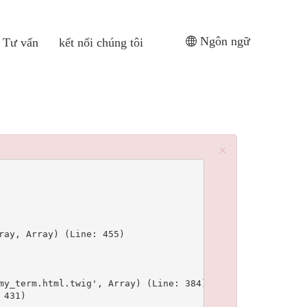
Ngôn ngữ
Tư vấn
kết nối chúng tôi
×
ay, Array) (Line: 455)

y_term.html.twig', Array) (Line: 384)

431)
