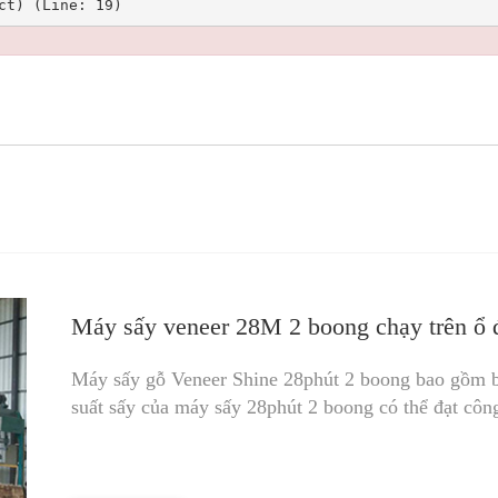
Máy sấy veneer 28M 2 boong chạy trên ổ đ
Máy sấy gỗ Veneer Shine 28phút 2 boong bao gồm 
suất sấy của máy sấy 28phút 2 boong có thể đạt côn