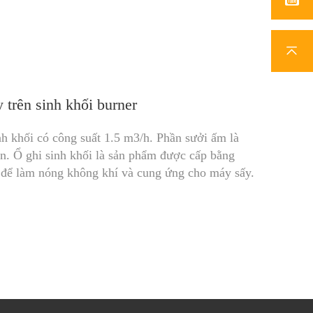
trên sinh khối burner
h khối có công suất 1.5 m3/h. Phần sưởi ấm là
. Ổ ghi sinh khối là sản phẩm được cấp bằng
ếp để làm nóng không khí và cung ứng cho máy sấy.