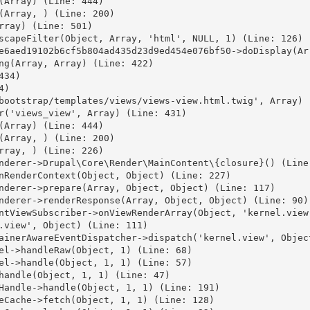
(Array) (Line: 444)

(Array, ) (Line: 200)

ray) (Line: 501)

scapeFilter(Object, Array, 'html', NULL, 1) (Line: 126)

e6aed19102b6cf5b804ad435d23d9ed454e076bf50->doDisplay(Arr
ng(Array, Array) (Line: 422)

34)

)

bootstrap/templates/views/views-view.html.twig', Array) (
r('views_view', Array) (Line: 431)

(Array) (Line: 444)

(Array, ) (Line: 200)

rray, ) (Line: 226)

nderer->Drupal\Core\Render\MainContent\{closure}() (Line:
nRenderContext(Object, Object) (Line: 227)

nderer->prepare(Array, Object, Object) (Line: 117)

nderer->renderResponse(Array, Object, Object) (Line: 90)

ntViewSubscriber->onViewRenderArray(Object, 'kernel.view'
.view', Object) (Line: 111)

ainerAwareEventDispatcher->dispatch('kernel.view', Object
el->handleRaw(Object, 1) (Line: 68)

el->handle(Object, 1, 1) (Line: 57)

handle(Object, 1, 1) (Line: 47)

Handle->handle(Object, 1, 1) (Line: 191)

eCache->fetch(Object, 1, 1) (Line: 128)
