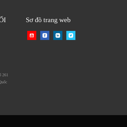
ỐI
Sơ đồ trang web
ố 261
Quốc