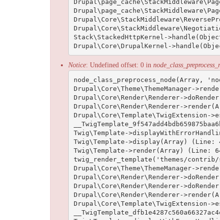
Drupal\page_cache\StackMiddleware\Pag
Drupal\page_cache\StackMiddleware\Pag
Drupal\Core\StackMiddleware\ReversePr
Drupal\Core\StackMiddleware\Negotiati
Stack\StackedHttpKernel->handle(Objec
Notice
: Undefined offset: 0 in
node_class_preprocess_
node_class_preprocess_node(Array, 'no
Drupal\Core\Theme\ThemeManager->rende
Drupal\Core\Render\Renderer->doRender
Drupal\Core\Render\Renderer->render(Ar
Drupal\Core\Template\TwigExtension->e
__TwigTemplate_9f547add4bdb659875baa6
Twig\Template->displayWithErrorHandli
Twig\Template->display(Array) (Line: 4
Twig\Template->render(Array) (Line: 64
twig_render_template('themes/contrib/
Drupal\Core\Theme\ThemeManager->rende
Drupal\Core\Render\Renderer->doRender
Drupal\Core\Render\Renderer->doRender
Drupal\Core\Render\Renderer->render(Ar
Drupal\Core\Template\TwigExtension->e
__TwigTemplate_dfb1e4287c560a66327ac4