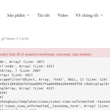
主
导
Sản phẩm
Tin tức
Video
Về chúng tôi
航
 gỗ Veneer 1.5 m3/h
node()
(line
58
of
modules/contrib/node_class/node_class.module
).
de', Array) (Line: 287)

r('node', Array) (Line: 431)

(Array, ) (Line: 200)

ray) (Line: 501)

scapeFilter(Object, Array, 'html', NULL, 1) (Line: 124)

b5b211893d2efe52ead9927faa694b6a1b649d4f5d->doDisplay(Arr
ng(Array, Array) (Line: 422)

34)

)

shenghuai/templates/views/views-view-unformatted--taxonom
r('views_view_unformatted__taxonomy_term', Array) (Line: 