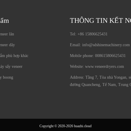
hẩm
THÔNG TIN KẾT N
neer lăn
Tel:
+86 15806625431
eneer dây
Email:
info@sdshinemachinery.com
hẩm phù hợp khác
Mobile phone:
008615806625431
áy sấy veneer
Website:
www.veneerdryers.com
y boong
Address:
Tầng 7, Tòa nhà Yongan, s
đường Quancheng, Tế Nam, Trung 
Copyright © 2020-2026 huazhi.cloud