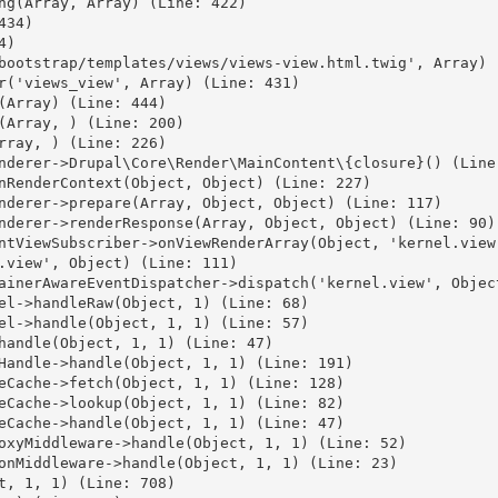
ng(Array, Array) (Line: 422)

34)

)

bootstrap/templates/views/views-view.html.twig', Array) (
r('views_view', Array) (Line: 431)

(Array) (Line: 444)

(Array, ) (Line: 200)

rray, ) (Line: 226)

nderer->Drupal\Core\Render\MainContent\{closure}() (Line:
nRenderContext(Object, Object) (Line: 227)

nderer->prepare(Array, Object, Object) (Line: 117)

nderer->renderResponse(Array, Object, Object) (Line: 90)

ntViewSubscriber->onViewRenderArray(Object, 'kernel.view'
.view', Object) (Line: 111)

ainerAwareEventDispatcher->dispatch('kernel.view', Object
el->handleRaw(Object, 1) (Line: 68)

el->handle(Object, 1, 1) (Line: 57)

handle(Object, 1, 1) (Line: 47)

Handle->handle(Object, 1, 1) (Line: 191)

eCache->fetch(Object, 1, 1) (Line: 128)

eCache->lookup(Object, 1, 1) (Line: 82)

eCache->handle(Object, 1, 1) (Line: 47)

oxyMiddleware->handle(Object, 1, 1) (Line: 52)

onMiddleware->handle(Object, 1, 1) (Line: 23)

t, 1, 1) (Line: 708)
