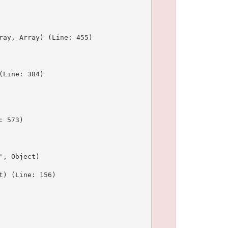
ay, Array) (Line: 455)

Line: 384)

 573)

, Object)

) (Line: 156)
