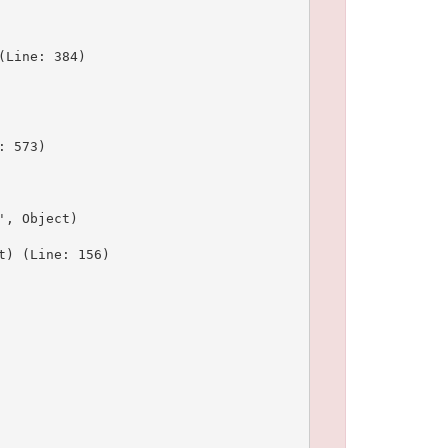
Line: 384)

 573)

, Object)

) (Line: 156)
