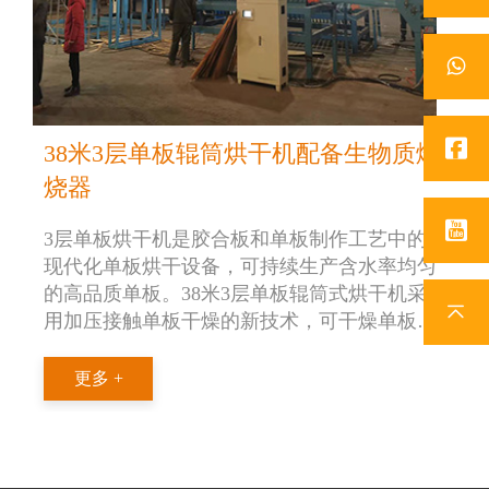
38米3层单板辊筒烘干机配备生物质燃
烧器
3层单板烘干机是胶合板和单板制作工艺中的
现代化单板烘干设备，可持续生产含水率均匀
的高品质单板。38米3层单板辊筒式烘干机采
用加压接触单板干燥的新技术，可干燥单板厚
度范围在0.6-0.8mm。盛怀38米三层辊筒式单板
烘干机采用生物质燃烧器作为热源，干燥能力
更多 +
为 5m3/h。