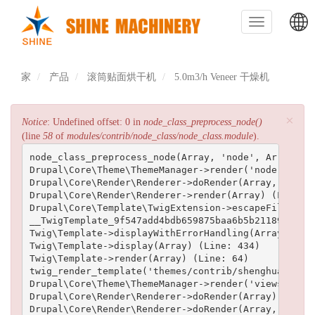
跳
转
Toggle
到
navigation
主
主
要
内
家
产品
滚筒贴面烘干机
5.0m3/h Veneer 干燥机
导
容
航
×
错
Notice
: Undefined offset: 0 in
node_class_preprocess_node()
(line
58
of
modules/contrib/node_class/node_class.module
).
误
node_class_preprocess_node(Array, 'node', Array) (L
信
Drupal\Core\Theme\ThemeManager->render('node', Arra
Drupal\Core\Render\Renderer->doRender(Array, ) (Lin
息
Drupal\Core\Render\Renderer->render(Array) (Line: 5
Drupal\Core\Template\TwigExtension->escapeFilter(Ob
__TwigTemplate_9f547add4bdb659875baa6b5b211893d2efe
Twig\Template->displayWithErrorHandling(Array, Arra
Twig\Template->display(Array) (Line: 434)

Twig\Template->render(Array) (Line: 64)

twig_render_template('themes/contrib/shenghuai/temp
Drupal\Core\Theme\ThemeManager->render('views_view_
Drupal\Core\Render\Renderer->doRender(Array) (Line:
Drupal\Core\Render\Renderer->doRender(Array, ) (Lin