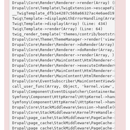
Drupal\Core\Render\Renderer->render(Array) (Line: 5
Drupal\Core\Template\TwigExtension->escapeFilter(Ob
__TwigTemplate_dfb1e4287c560a66327ac4e6aed19102b6cf
Twig\Template->displayWithErrorHandling(Array, Arra
Twig\Template->display(Array) (Line: 434)

Twig\Template->render(Array) (Line: 64)

twig_render_template('themes/contrib/bootstrap/temp
Drupal\Core\Theme\ThemeManager->render('views_view'
Drupal\Core\Render\Renderer->doRender(Array) (Line:
Drupal\Core\Render\Renderer->doRender(Array, ) (Lin
Drupal\Core\Render\Renderer->render(Array, ) (Line:
Drupal\Core\Render\MainContent\HtmlRenderer->Drupal
Drupal\Core\Render\Renderer->executeInRenderContext
Drupal\Core\Render\MainContent\HtmlRenderer->prepar
Drupal\Core\Render\MainContent\HtmlRenderer->render
Drupal\Core\EventSubscriber\MainContentViewSubscrib
call_user_func(Array, Object, 'kernel.view', Object
Drupal\Component\EventDispatcher\ContainerAwareEven
Symfony\Component\HttpKernel\HttpKernel->handleRaw(
Symfony\Component\HttpKernel\HttpKernel->handle(Obj
Drupal\Core\StackMiddleware\Session->handle(Object,
Drupal\Core\StackMiddleware\KernelPreHandle->handle
Drupal\page_cache\StackMiddleware\PageCache->fetch(
Drupal\page_cache\StackMiddleware\PageCache->lookup
Drupal\page_cache\StackMiddleware\PageCache->handle