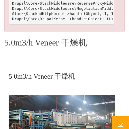
Drupal\Core\StackMiddleware\ReverseProxyMiddleware-
Drupal\Core\StackMiddleware\NegotiationMiddleware->
Stack\StackedHttpKernel->handle(Object, 1, 1) (Line
5.0m3/h Veneer 干燥机
5.0m3/h Veneer 干燥机