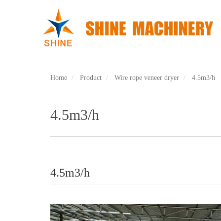
Skip
to
main
content
Home
Product
Wire rope veneer dryer
4.5m3/h
4.5m3/h
4.5m3/h