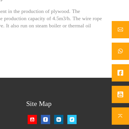
t in the production of plywood. The
e production capacity of 4.5m3/h. The wire rope
. It also run on steam boiler or thermal oil
Site Map