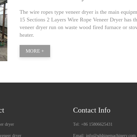
The wire ropes type veneer dryer is the main equipmen
15 Sections 2 Layers Wire Rope Veneer Dryer has th
veneer dryer run on waste wood fired furnace or stove
heater.
MORE +
ct
Contact Info
ler dryer
Tel:
+86 15806625431
veneer dryer
Email:
info@sdshinemachinery.com