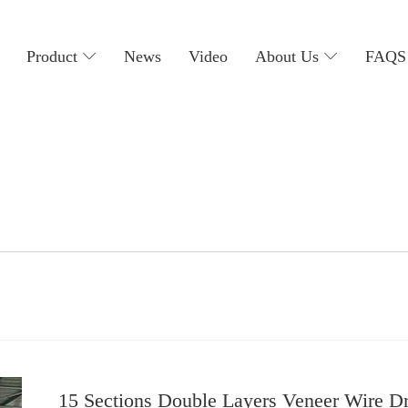
主
导
Product
News
Video
About Us
FAQS
航
15 Sections Double Layers Veneer Wire D