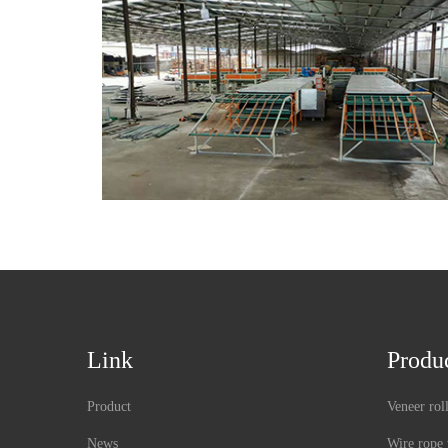
Link
Produ
Product
Veneer rol
News
Wire rope 