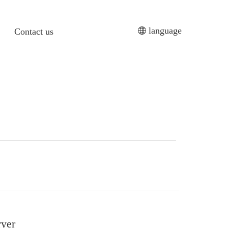
language
Contact us
ryer